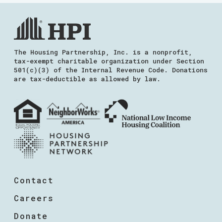
The Housing Partnership, Inc. is a nonprofit,
tax-exempt charitable organization under Section
501(c)(3) of the Internal Revenue Code. Donations
are tax-deductible as allowed by law.
Contact
Careers
Donate