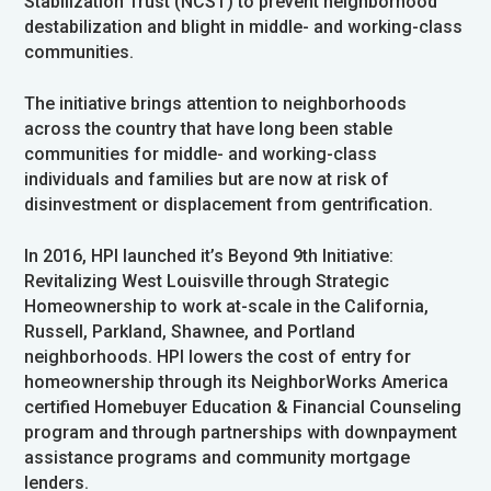
Stabilization Trust (NCST) to prevent neighborhood
destabilization and blight in middle- and working-class
communities.
The initiative brings attention to neighborhoods
across the country that have long been stable
communities for middle- and working-class
individuals and families but are now at risk of
disinvestment or displacement from gentrification.
In 2016, HPI launched it’s Beyond 9th Initiative:
Revitalizing West Louisville through Strategic
Homeownership to work at-scale in the California,
Russell, Parkland, Shawnee, and Portland
neighborhoods. HPI lowers the cost of entry for
homeownership through its NeighborWorks America
certified Homebuyer Education & Financial Counseling
program and through partnerships with downpayment
assistance programs and community mortgage
lenders.