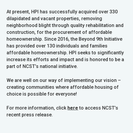
At present, HPI has successfully acquired over 330
dilapidated and vacant properties, removing
neighborhood blight through quality rehabilitation and
construction, for the procurement of affordable
homeownership. Since 2016, the Beyond 9th Initiative
has provided over 130 individuals and families
affordable homeownership. HPI seeks to significantly
increase its efforts and impact and is honored to be a
part of NCST’s national initiative.
We are well on our way of implementing our vision –
creating communities where affordable housing of
choice is possible for everyone!
For more information, click
here
to access NCST’s
recent press release.