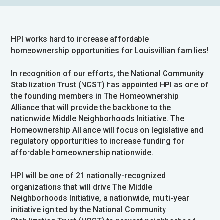
HPI works hard to increase affordable
homeownership opportunities for Louisvillian families!
In recognition of our efforts, the National Community
Stabilization Trust (NCST) has appointed HPI as one of
the founding members in The Homeownership
Alliance that will provide the backbone to the
nationwide Middle Neighborhoods Initiative. The
Homeownership Alliance will focus on legislative and
regulatory opportunities to increase funding for
affordable homeownership nationwide.
HPI will be one of 21 nationally-recognized
organizations that will drive The Middle
Neighborhoods Initiative, a nationwide, multi-year
initiative ignited by the National Community