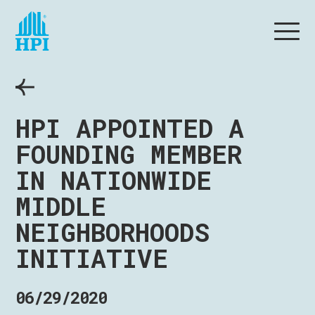
HPI APPOINTED A
FOUNDING MEMBER
IN NATIONWIDE
MIDDLE
NEIGHBORHOODS
INITIATIVE
06/29/2020