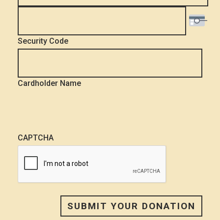
Security Code
Cardholder Name
CAPTCHA