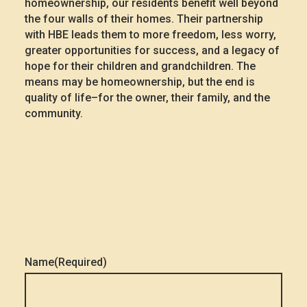
homeownership, our residents benefit well beyond
the four walls of their homes. Their partnership
with HBE leads them to more freedom, less worry,
greater opportunities for success, and a legacy of
hope for their children and grandchildren. The
means may be homeownership, but the end is
quality of life–for the owner, their family, and the
community.
Name
(Required)