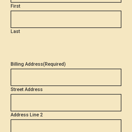
First
Last
Billing Address
(Required)
Street Address
Address Line 2