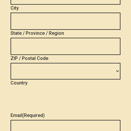
City
State / Province / Region
ZIP / Postal Code
Country
Email
(Required)