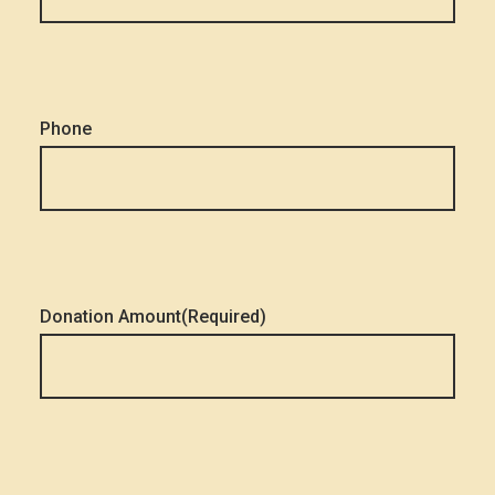
Phone
Donation Amount
(Required)