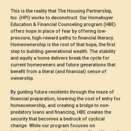
This is the reality that The Housing Partnership,
Inc. (HPI) works to deconstruct. Our Homebuyer
Education & Financial Counseling program (HBE)
offers hope in place of fear by offering low-
pressure, high-reward paths to financial literacy.
Homeownership is the root of that hope, the first
step to building generational wealth. The stability
and equity a home delivers break the cycle for
current homeowners and future generations that
benefit from a literal (and financial) sense of
ownership.
By guiding future residents through the maze of
financial preparation, lowering the cost of entry for
homeownership, and creating a bridge to non-
predatory loans and financing, HBE creates the
security that becomes a bedrock of cyclical
change. While our program focuses on