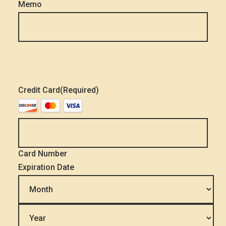
Memo
Credit Card
(Required)
Supported
Credit
Cards:
Discover,
MasterCard,
Visa
Card Number
Expiration Date
Month
Year