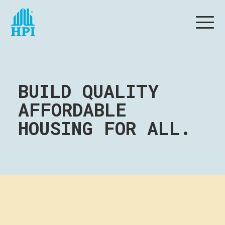
BUILD QUALITY
AFFORDABLE
HOUSING FOR ALL.