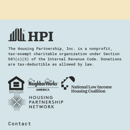
The Housing Partnership, Inc. is a nonprofit,
tax-exempt charitable organization under Section
501(c)(3) of the Internal Revenue Code. Donations
are tax-deductible as allowed by law.
Contact