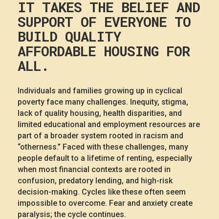
IT TAKES THE BELIEF AND
SUPPORT OF EVERYONE TO
BUILD QUALITY
AFFORDABLE HOUSING FOR
ALL.
Individuals and families growing up in cyclical
poverty face many challenges. Inequity, stigma,
lack of quality housing, health disparities, and
limited educational and employment resources are
part of a broader system rooted in racism and
“otherness.” Faced with these challenges, many
people default to a lifetime of renting, especially
when most financial contexts are rooted in
confusion, predatory lending, and high-risk
decision-making. Cycles like these often seem
impossible to overcome. Fear and anxiety create
paralysis; the cycle continues.