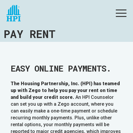
PAY RENT
EASY ONLINE PAYMENTS.
The Housing Partnership, Inc. (HPI) has teamed
up with Zego to help you pay your rent on time
and build your credit score.
An HPI Counselor
can set you up with a Zego account, where you
can easily make a one-time payment or schedule
recurring monthly payments. Plus, unlike other
rental options, your monthly payments will be
reported to major credit agencies, which improves