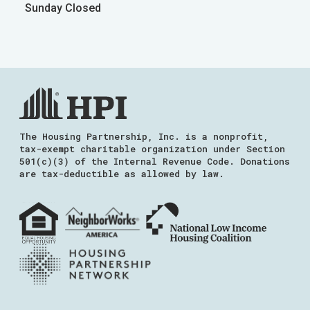
Sunday Closed
The Housing Partnership, Inc. is a nonprofit,
tax-exempt charitable organization under Section
501(c)(3) of the Internal Revenue Code. Donations
are tax-deductible as allowed by law.