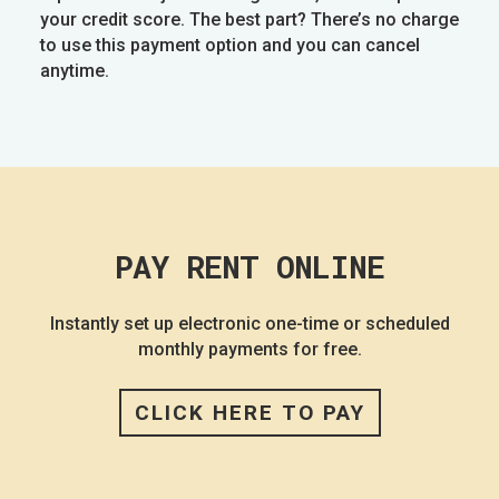
your credit score. The best part? There’s no charge
to use this payment option and you can cancel
anytime.
PAY RENT ONLINE
Instantly set up electronic one-time or scheduled
monthly payments for free.
CLICK HERE TO PAY