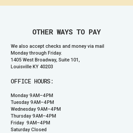
OTHER WAYS TO PAY
We also accept checks and money via mail
Monday through Friday.
1405 West Broadway, Suite 101,
Louisville KY 40203
OFFICE HOURS:
Monday 9 AM–4 PM
Tuesday 9 AM–4 PM
Wednesday 9 AM–4 PM
Thursday 9 AM–4 PM
Friday 9 AM–4 PM
Saturday Closed