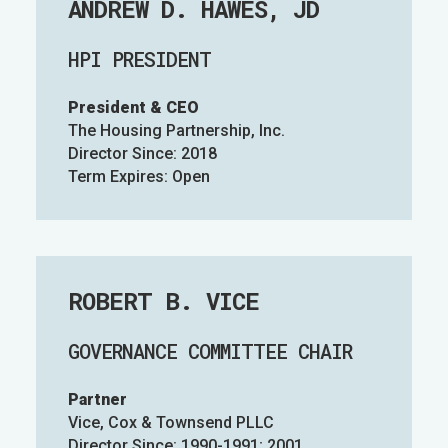
ANDREW D. HAWES, JD
HPI PRESIDENT
President & CEO
The Housing Partnership, Inc.
Director Since: 2018
Term Expires: Open
ROBERT B. VICE
GOVERNANCE COMMITTEE CHAIR
Partner
Vice, Cox & Townsend PLLC
Director Since: 1990-1991; 2001