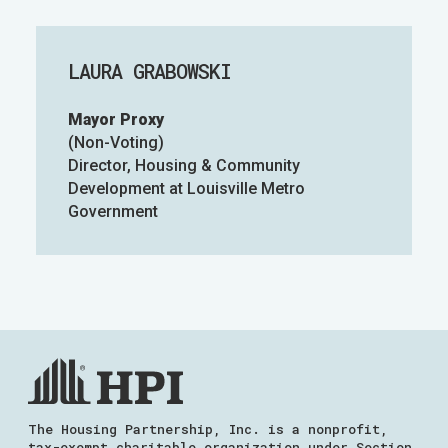
LAURA GRABOWSKI
Mayor Proxy
(Non-Voting)
Director, Housing & Community
Development at Louisville Metro
Government
The Housing Partnership, Inc. is a nonprofit,
tax-exempt charitable organization under Section