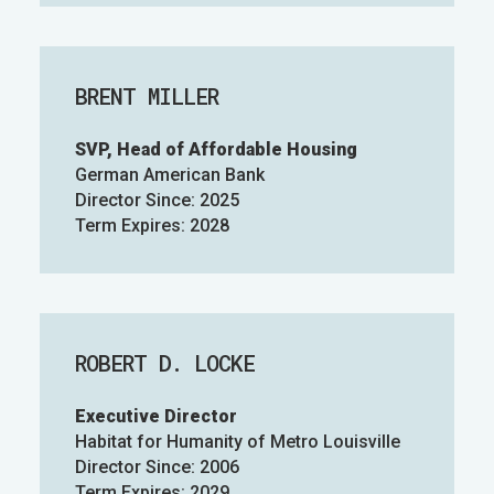
BRENT MILLER
SVP, Head of Affordable Housing
German American Bank
Director Since: 2025
Term Expires: 2028
ROBERT D. LOCKE
Executive Director
Habitat for Humanity of Metro Louisville
Director Since: 2006
Term Expires: 2029