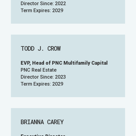
Director Since: 2022
Term Expires: 2029
TODD J. CROW
EVP, Head of PNC Multifamily Capital
PNC Real Estate
Director Since: 2023
Term Expires: 2029
BRIANNA CAREY