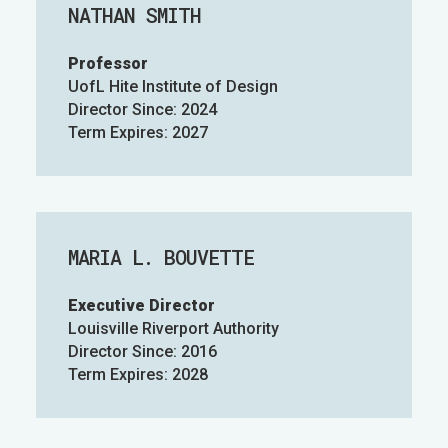
NATHAN SMITH
Professor
UofL Hite Institute of Design
Director Since: 2024
Term Expires: 2027
MARIA L. BOUVETTE
Executive Director
Louisville Riverport Authority
Director Since: 2016
Term Expires: 2028