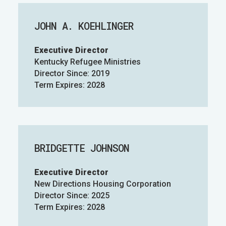
JOHN A. KOEHLINGER
Executive Director
Kentucky Refugee Ministries
Director Since: 2019
Term Expires: 2028
BRIDGETTE JOHNSON
Executive Director
New Directions Housing Corporation
Director Since: 2025
Term Expires: 2028