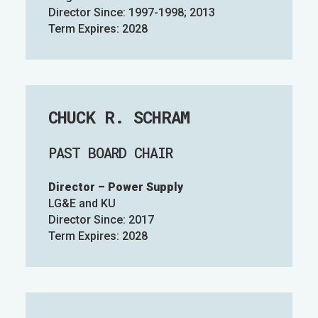
Director Since: 1997-1998; 2013
Term Expires: 2028
CHUCK R. SCHRAM
PAST BOARD CHAIR
Director – Power Supply
LG&E and KU
Director Since: 2017
Term Expires: 2028