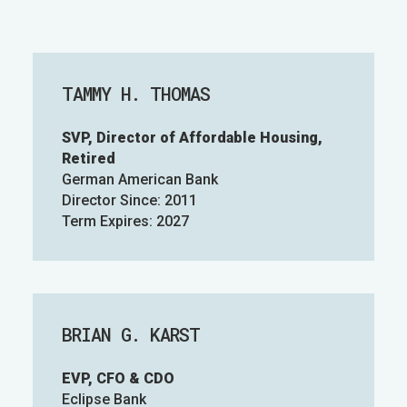
TAMMY H. THOMAS
SVP, Director of Affordable Housing,
Retired
German American Bank
Director Since: 2011
Term Expires: 2027
BRIAN G. KARST
EVP, CFO & CDO
Eclipse Bank