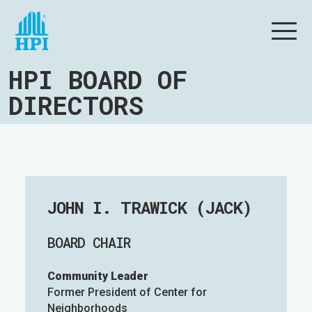
HPI BOARD OF
DIRECTORS
JOHN I. TRAWICK (JACK)
BOARD CHAIR
Community Leader
Former President of Center for
Neighborhoods