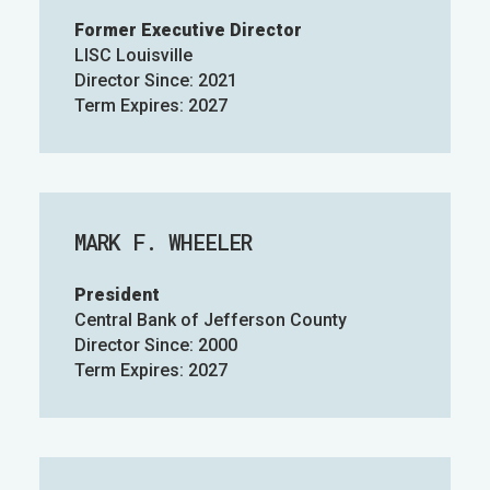
Former Executive Director
LISC Louisville
Director Since: 2021
Term Expires: 2027
MARK F. WHEELER
President
Central Bank of Jefferson County
Director Since: 2000
Term Expires: 2027