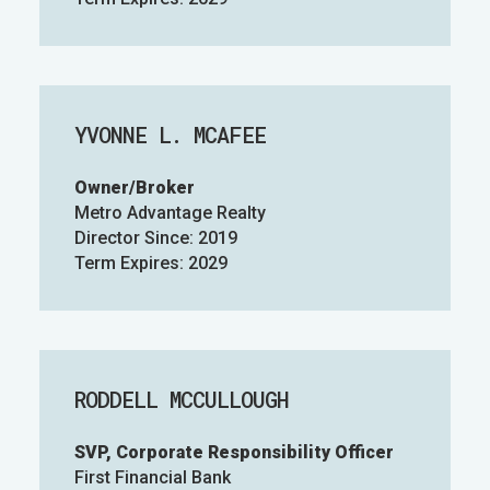
YVONNE L. MCAFEE
Owner/Broker
Metro Advantage Realty
Director Since: 2019
Term Expires: 2029
RODDELL MCCULLOUGH
SVP, Corporate Responsibility Officer
First Financial Bank