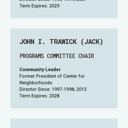
Term Expires: 2029
JOHN I. TRAWICK (JACK)
PROGRAMS COMMITTEE CHAIR
Community Leader
Former President of Center for
Neighborhoods
Director Since: 1997-1998; 2013
Term Expires: 2028