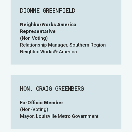
DIONNE GREENFIELD
NeighborWorks America
Representative
(Non Voting)
Relationship Manager, Southern Region
NeighborWorks® America
HON. CRAIG GREENBERG
Ex-Officio Member
(Non-Voting)
Mayor, Louisville Metro Government