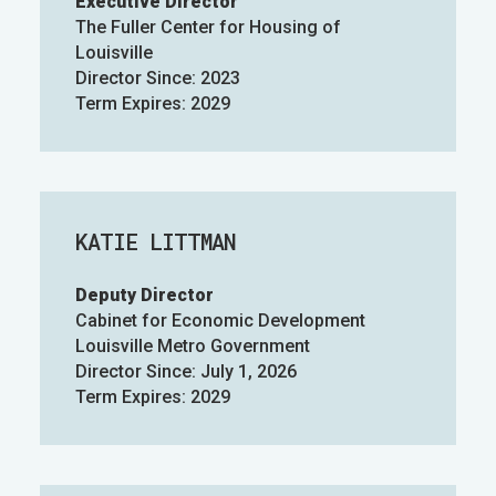
Executive Director
The Fuller Center for Housing of
Louisville
Director Since: 2023
Term Expires: 2029
KATIE LITTMAN
Deputy Director
Cabinet for Economic Development
Louisville Metro Government
Director Since: July 1, 2026
Term Expires: 2029