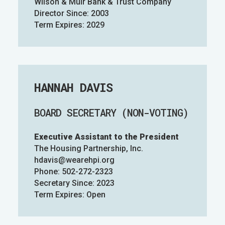
Wilson & Muir Bank & Trust Company
Director Since: 2003
Term Expires: 2029
HANNAH DAVIS
BOARD SECRETARY (NON-VOTING)
Executive Assistant to the President
The Housing Partnership, Inc.
hdavis@wearehpi.org
Phone: 502-272-2323
Secretary Since: 2023
Term Expires: Open