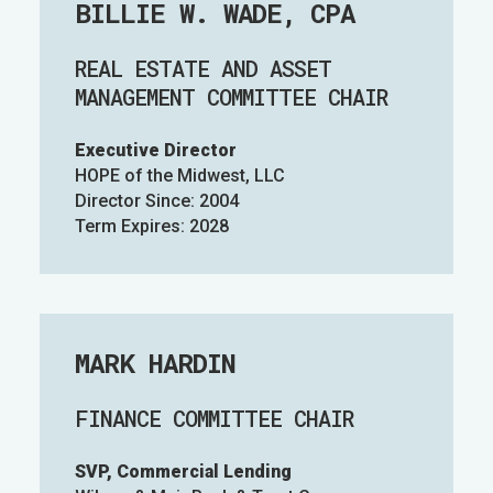
BILLIE W. WADE, CPA
REAL ESTATE AND ASSET
MANAGEMENT COMMITTEE CHAIR
Executive Director
HOPE of the Midwest, LLC
Director Since: 2004
Term Expires: 2028
MARK HARDIN
FINANCE COMMITTEE CHAIR
SVP, Commercial Lending