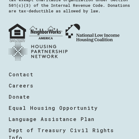
501(c)(3) of the Internal Revenue Code. Donations
are tax-deductible as allowed by law.
Contact
Careers
Donate
Equal Housing Opportunity
Language Assistance Plan
Dept of Treasury Civil Rights
Info