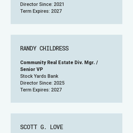
Director Since: 2021
Term Expires: 2027
RANDY CHILDRESS
Community Real Estate Div. Mgr. /
Senior VP
Stock Yards Bank
Director Since: 2025
Term Expires: 2027
SCOTT G. LOVE