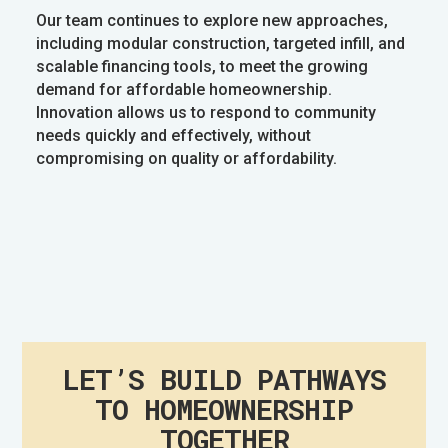
Our team continues to explore new approaches,
including modular construction, targeted infill, and
scalable financing tools, to meet the growing
demand for affordable homeownership.
Innovation allows us to respond to community
needs quickly and effectively, without
compromising on quality or affordability.
LET’S BUILD PATHWAYS
TO HOMEOWNERSHIP
TOGETHER