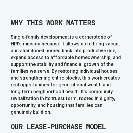
WHY THIS WORK MATTERS
Single‑family development is a cornerstone of
HPI’s mission because it allows us to bring vacant
and abandoned homes back into productive use,
expand access to affordable homeownership, and
support the stability and financial growth of the
families we serve. By restoring individual houses
and strengthening entire blocks, this work creates
real opportunities for generational wealth and
long‑term neighborhood health. It’s community
revitalization in its truest form, rooted in dignity,
opportunity, and housing that families can
genuinely build on.
OUR LEASE‑PURCHASE MODEL