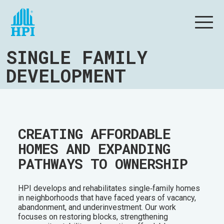
SINGLE FAMILY
DEVELOPMENT
CREATING AFFORDABLE
HOMES AND EXPANDING
PATHWAYS TO OWNERSHIP
HPI develops and rehabilitates single‑family homes
in neighborhoods that have faced years of vacancy,
abandonment, and underinvestment. Our work
focuses on restoring blocks, strengthening