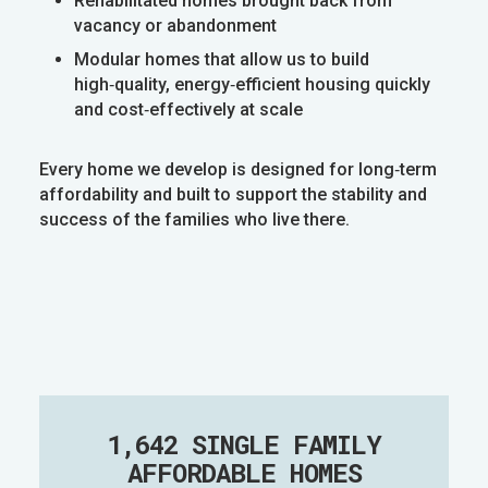
Rehabilitated homes brought back from
vacancy or abandonment
Modular homes that allow us to build
high‑quality, energy‑efficient housing quickly
and cost‑effectively at scale
Every home we develop is designed for long‑term
affordability and built to support the stability and
success of the families who live there.
1,642 SINGLE FAMILY
AFFORDABLE HOMES