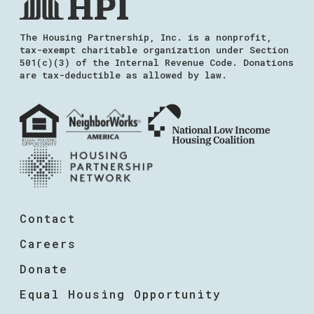
The Housing Partnership, Inc. is a nonprofit,
tax-exempt charitable organization under Section
501(c)(3) of the Internal Revenue Code. Donations
are tax-deductible as allowed by law.
Contact
Careers
Donate
Equal Housing Opportunity