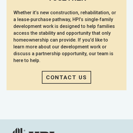
Whether it’s new construction, rehabilitation, or
a lease‑purchase pathway, HPI’s single‑family
development work is designed to help families
access the stability and opportunity that only
homeownership can provide. If you’d like to
learn more about our development work or
discuss a partnership opportunity, our team is
here to help.
CONTACT US