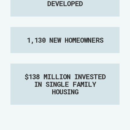
DEVELOPED
1,130 NEW HOMEOWNERS
$138 MILLION INVESTED
IN SINGLE FAMILY
HOUSING