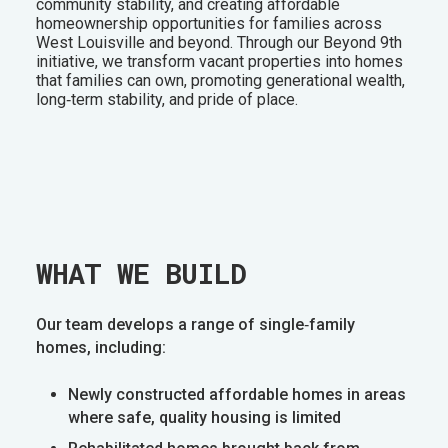
community stability, and creating affordable
homeownership opportunities for families across
West Louisville and beyond. Through our Beyond 9th
initiative, we transform vacant properties into homes
that families can own, promoting generational wealth,
long‑term stability, and pride of place.
WHAT WE BUILD
Our team develops a range of single‑family
homes, including:
Newly constructed affordable homes in areas
where safe, quality housing is limited