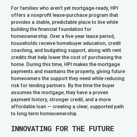
For families who aren’t yet mortgage‑ready, HPI
offers a nonprofit lease‑purchase program that
provides a stable, predictable place to live while
building the financial foundation for
homeownership. Over a five‑year lease period,
households receive homebuyer education, credit
coaching, and budgeting support, along with rent
credits that help lower the cost of purchasing the
home. During this time, HPI makes the mortgage
payments and maintains the property, giving future
homeowners the support they need while reducing
risk for lending partners. By the time the buyer
assumes the mortgage, they have a proven
payment history, stronger credit, and a more
affordable loan — creating a clear, supported path
to long‑term homeownership.
INNOVATING FOR THE FUTURE