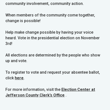
community involvement, community action.
When members of the community come together,
change is possible!
Help make change possible by having your voice
heard. Vote in the presidential election on November
3rd!
All elections are determined by the people who show
up and vote.
To register to vote and request your absentee ballot,
click
here
.
For more information, visit the
Election Center at
Jefferson County Clerk’s Office
.