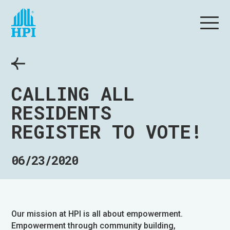
CALLING ALL
RESIDENTS
REGISTER TO VOTE!
06/23/2020
Our mission at HPI is all about empowerment.
Empowerment through community building,