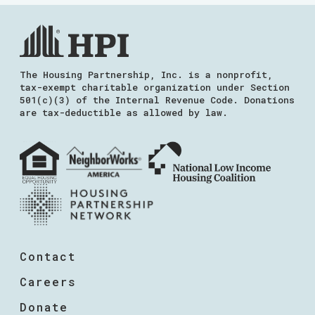
The Housing Partnership, Inc. is a nonprofit,
tax-exempt charitable organization under Section
501(c)(3) of the Internal Revenue Code. Donations
are tax-deductible as allowed by law.
Contact
Careers
Donate