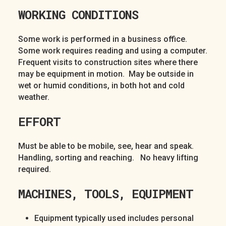
WORKING CONDITIONS
Some work is performed in a business office.
Some work requires reading and using a computer.
Frequent visits to construction sites where there
may be equipment in motion. May be outside in
wet or humid conditions, in both hot and cold
weather.
EFFORT
Must be able to be mobile, see, hear and speak.
Handling, sorting and reaching. No heavy lifting
required.
MACHINES, TOOLS, EQUIPMENT
Equipment typically used includes personal