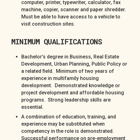
computer, printer, typewriter, calculator, fax
machine, copier, scanner and paper shredder.
Must be able to have access to a vehicle to
visit construction sites.
MINIMUM QUALIFICATIONS
Bachelor’s degree in Business, Real Estate
Development, Urban Planning, Public Policy or
a related field. Minimum of two years of
experience in multifamily housing
development. Demonstrated knowledge or
project development and affordable housing
programs. Strong leadership skills are
essential.
A combination of education, training, and
experience may be substituted when
competency in the role is demonstrated.
Successful performance on pre-employment