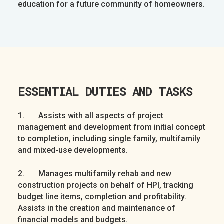
education for a future community of homeowners.
ESSENTIAL DUTIES AND TASKS
1. Assists with all aspects of project
management and development from initial concept
to completion, including single family, multifamily
and mixed-use developments.
2. Manages multifamily rehab and new
construction projects on behalf of HPI, tracking
budget line items, completion and profitability.
Assists in the creation and maintenance of
financial models and budgets.