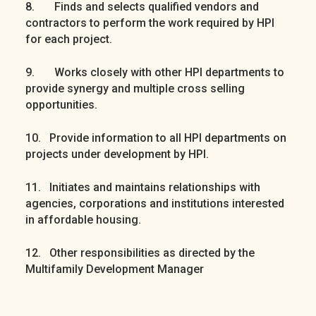
8. Finds and selects qualified vendors and
contractors to perform the work required by HPI
for each project.
9. Works closely with other HPI departments to
provide synergy and multiple cross selling
opportunities.
10. Provide information to all HPI departments on
projects under development by HPI.
11. Initiates and maintains relationships with
agencies, corporations and institutions interested
in affordable housing.
12. Other responsibilities as directed by the
Multifamily Development Manager