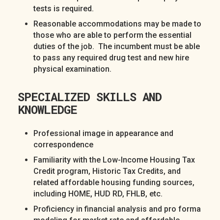
tests is required.
Reasonable accommodations may be made to
those who are able to perform the essential
duties of the job. The incumbent must be able
to pass any required drug test and new hire
physical examination.
SPECIALIZED SKILLS AND
KNOWLEDGE
Professional image in appearance and
correspondence
Familiarity with the Low-Income Housing Tax
Credit program, Historic Tax Credits, and
related affordable housing funding sources,
including HOME, HUD RD, FHLB, etc.
Proficiency in financial analysis and pro forma