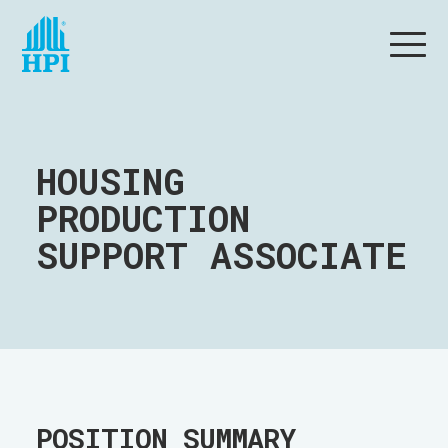
HOUSING
PRODUCTION
SUPPORT ASSOCIATE
POSITION SUMMARY