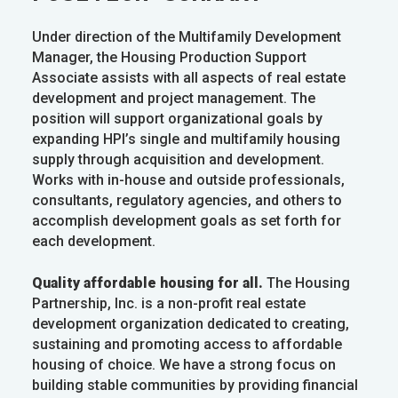
Under direction of the Multifamily Development
Manager, the Housing Production Support
Associate assists with all aspects of real estate
development and project management. The
position will support organizational goals by
expanding HPI’s single and multifamily housing
supply through acquisition and development.
Works with in-house and outside professionals,
consultants, regulatory agencies, and others to
accomplish development goals as set forth for
each development.
Quality affordable housing for all.
The Housing
Partnership, Inc. is a non-profit real estate
development organization dedicated to creating,
sustaining and promoting access to affordable
housing of choice. We have a strong focus on
building stable communities by providing financial