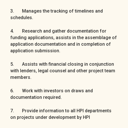
3. Manages the tracking of timelines and
schedules.
4. Research and gather documentation for
funding applications, assists in the assemblage of
application documentation and in completion of
application submission.
5. Assists with financial closing in conjunction
with lenders, legal counsel and other project team
members.
6. Work with investors on draws and
documentation required.
7. Provide information to all HPI departments
on projects under development by HPI