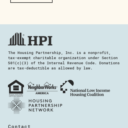
The Housing Partnership, Inc. is a nonprofit,
tax-exempt charitable organization under Section
501(c)(3) of the Internal Revenue Code. Donations
are tax-deductible as allowed by law.
Contact