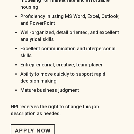
modeling for market rate and affordable
housing
Proficiency in using MS Word, Excel, Outlook,
and PowerPoint
Well-organized, detail oriented, and excellent
analytical skills
Excellent communication and interpersonal
skills
Entrepreneurial, creative, team-player
Ability to move quickly to support rapid
decision making
Mature business judgment
HPI reserves the right to change this job
description as needed.
APPLY NOW